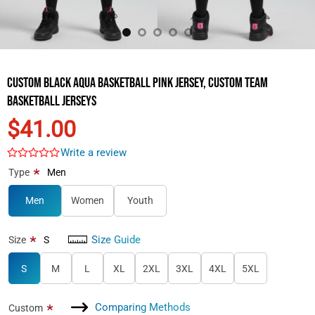
Custom Black Aqua Basketball Pink Jersey, Custom Team
Basketball Jerseys
$41.00
Write a review
*
Type
Men
Men
Women
Youth
Size Guide
*
Size
S
S
M
L
XL
2XL
3XL
4XL
5XL
Comparing Methods
*
Custom