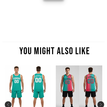
You Might Also Like