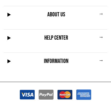
→
ABOUT US
→
HELP CENTER
→
INFORMATION