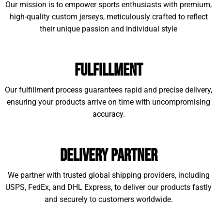
Our mission is to empower sports enthusiasts with premium,
high-quality custom jerseys, meticulously crafted to reflect
their unique passion and individual style
Fulfillment
Our fulfillment process guarantees rapid and precise delivery,
ensuring your products arrive on time with uncompromising
accuracy.
Delivery Partner
We partner with trusted global shipping providers, including
USPS, FedEx, and DHL Express, to deliver our products fastly
and securely to customers worldwide.