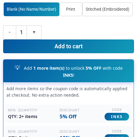
Blank (No Name/Number)
Print
Stitched (Embroidered)
Custom Black Aqua Basketball Pink Jersey, Custom Team Basketball Je
Add to cart
💡
Add
1 more item(s)
to unlock
5% OFF
with code
INK5
!
Add more items so the coupon code is automatically applied
at checkout. No extra action needed.
CODE
DISCOUNT
MIN. QUANTITY
5% Off
QTY: 2+ items
INK5
CODE
DISCOUNT
MIN. QUANTITY