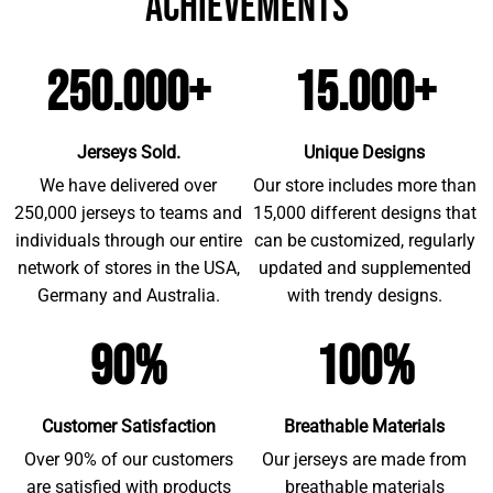
achievements
250.000+
15.000+
Jerseys Sold.
Unique Designs
We have delivered over
Our store includes more than
250,000 jerseys to teams and
15,000 different designs that
individuals through our entire
can be customized, regularly
network of stores in the USA,
updated and supplemented
Germany and Australia.
with trendy designs.
90%
100%
Customer Satisfaction
Breathable Materials
Over 90% of our customers
Our jerseys are made from
are satisfied with products
breathable materials