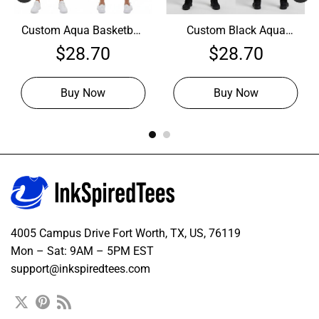
Custom Aqua Basketball
Custom Black Aqua
White Jersey, Custom
Basketball Neon Pink
$
28.70
$
28.70
Basketball Uniforms
Jersey, Customize
Basketball Uniforms
Buy Now
Buy Now
4005 Campus Drive Fort Worth, TX, US, 76119
Mon – Sat: 9AM – 5PM EST
support@inkspiredtees.com