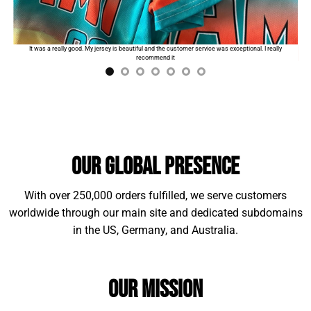
Standard shipping:
$9.99
for the first product. The
order will automatically add
$2
for each additional
I
It was a really good. My jersey is beautiful and the customer service was exceptional. I really
item.
recommend it
Our Global Presence
With over 250,000 orders fulfilled, we serve customers
worldwide through our main site and dedicated subdomains
in the US, Germany, and Australia.
Material Example:
Our Mission