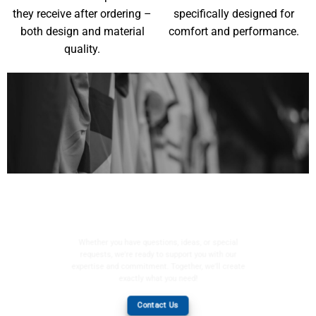
they receive after ordering –
specifically designed for
both design and material
comfort and performance.
quality.
YOUR WISHES, OUR
MISSION
Whether you have questions, ideas, or special
requests, we're ready to support you with our
expertise and commitment. Together, we'll create
exactly what you need!
Contact Us