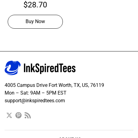
Orange Football Navy
$
28.70
Jersey, Football Jersey
Design
Buy Now
4005 Campus Drive Fort Worth, TX, US, 76119
Mon – Sat: 9AM – 5PM EST
support@inkspiredtees.com