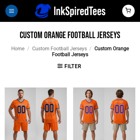
Skip
to
content
Custom Orange Football Jerseys
Home
/
Custom Football Jerseys
/
Custom Orange
Football Jerseys
FILTER