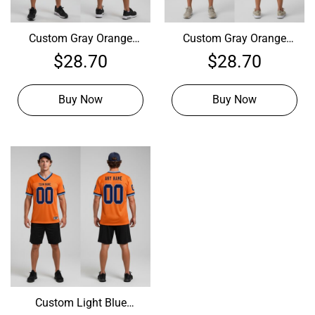
Custom Gray Orange
Custom Gray Orange
Football Navy Jersey,
Football Purple Jersey,
$
28.70
$
28.70
Customize Football
Custom Football Team
Uniforms
Uniforms
Buy Now
Buy Now
Custom Light Blue