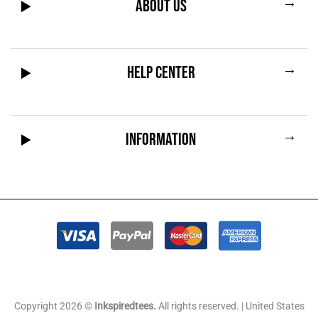
→
ABOUT US
→
HELP CENTER
→
INFORMATION
Copyright 2026 ©
Inkspiredtees.
All rights reserved. | United States