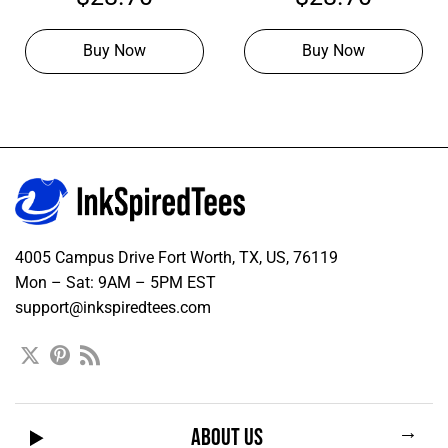
Hoodies
Hoodie
Buy Now
Buy Now
4005 Campus Drive Fort Worth, TX, US, 76119
Mon – Sat: 9AM – 5PM EST
support@inkspiredtees.com
→
ABOUT US