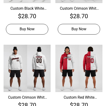
Custom Black White
Custom Crimson White
Hoodie, Custom Hoodie
Hoodie, Design Your
$
28.70
$
28.70
Design
Hoodie
Buy Now
Buy Now
Custom Crimson White
Custom Red White
Hoodie, Design Your Own
Hoodie, Design My Own
$
28.70
$
28.70