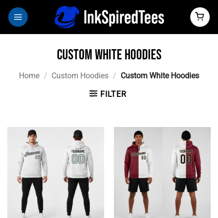
Skip
to
content
Custom White Hoodies
Home
/
Custom Hoodies
/
Custom White Hoodies
FILTER