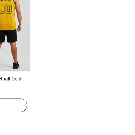
tball Gold
tball Jersey