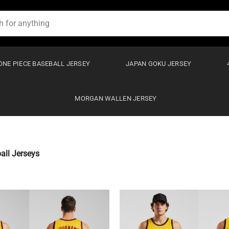
ONE PIECE BASEBALL JERSEY
JAPAN GOKU JERSEY
MORGAN WALLEN JERSEY
ll Jerseys