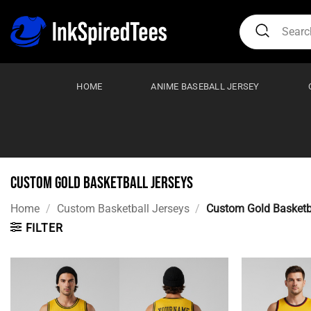
Skip
Search
to
for:
content
HOME
ANIME BASEBALL JERSEY
Custom Gold Basketball Jerseys
Home
/
Custom Basketball Jerseys
/
Custom Gold Basketba
FILTER