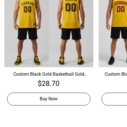
Custom Black Gold Basketball Gold
Custom Bla
Jersey, Best Custom Basketball Jerseys
Jersey, Cu
$
28.70
Buy Now