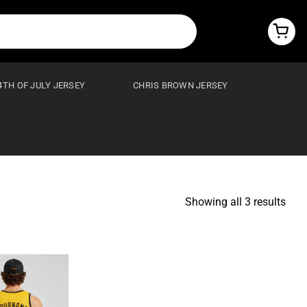
4TH OF JULY JERSEY
CHRIS BROWN JERSEY
Showing all 3 results