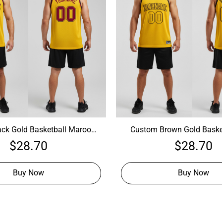
ck Gold Basketball Maroon
Custom Brown Gold Baske
stomize Your Own Basketball
Jersey, Cheap Custom Baske
$
28.70
$
28.70
Jersey
Buy Now
Buy Now