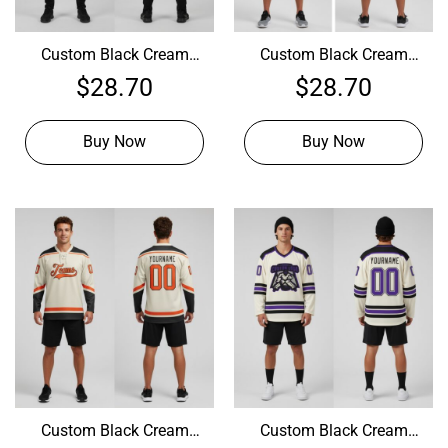
Custom Black Cream
Custom Black Cream
Hockey Blue Jersey,
Hockey Crimson Jersey,
$
28.70
$
28.70
Design A Hockey Jersey
Design Your Own Hockey
Uniform
Buy Now
Buy Now
Custom Black Cream
Custom Black Cream