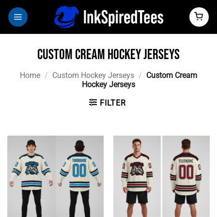
Skip
to
content
Custom Cream Hockey Jerseys
Home
/
Custom Hockey Jerseys
/
Custom Cream
Hockey Jerseys
FILTER