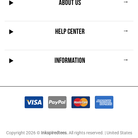
→
ABOUT US
→
HELP CENTER
→
INFORMATION
Copyright 2026 ©
Inkspiredtees.
All rights reserved. | United States