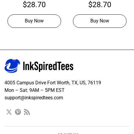
Hockey Orange Jersey,
Hockey Purple Jersey,
$
28.70
$
28.70
Hockey Uniform Design
Personalized Hockey
Jerseys
Buy Now
Buy Now
4005 Campus Drive Fort Worth, TX, US, 76119
Mon – Sat: 9AM – 5PM EST
support@inkspiredtees.com