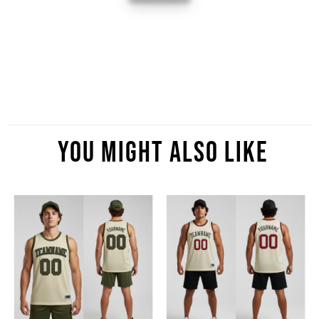
You Might Also Like