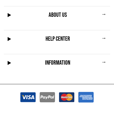
→
ABOUT US
→
HELP CENTER
→
INFORMATION