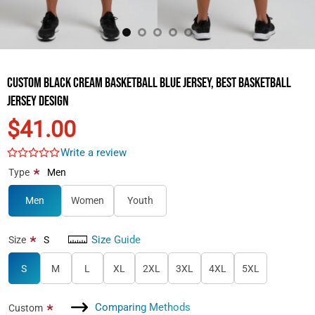
Custom Black Cream Basketball Blue Jersey, Best Basketball
Jersey Design
$41.00
Write a review
*
Type
Men
Men
Women
Youth
Size Guide
*
Size
S
S
M
L
XL
2XL
3XL
4XL
5XL
Comparing Methods
*
Custom