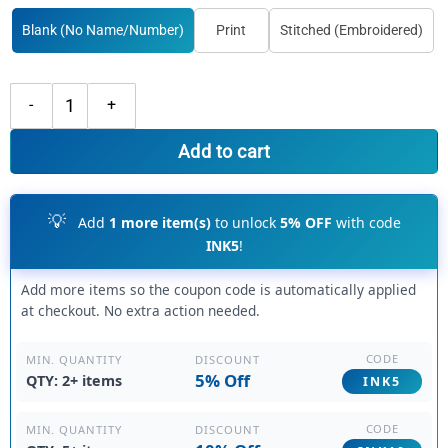
Blank (No Name/Number)
Print
Stitched (Embroidered)
Custom Black Cream Basketball Blue Jersey, Best Basketball Jersey De
Add to cart
💡
Add
1 more item(s)
to unlock
5% OFF
with code
INK5
!
Add more items so the coupon code is automatically applied
at checkout. No extra action needed.
CODE
DISCOUNT
MIN. QUANTITY
5% Off
QTY: 2+ items
INK5
CODE
DISCOUNT
MIN. QUANTITY