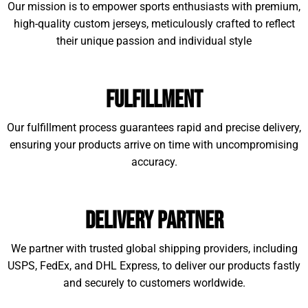
Our mission is to empower sports enthusiasts with premium,
high-quality custom jerseys, meticulously crafted to reflect
their unique passion and individual style
Fulfillment
Our fulfillment process guarantees rapid and precise delivery,
ensuring your products arrive on time with uncompromising
accuracy.
Delivery Partner
We partner with trusted global shipping providers, including
USPS, FedEx, and DHL Express, to deliver our products fastly
and securely to customers worldwide.