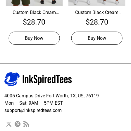
Custom Black Cream
Custom Black Cream
Basketball Olive Jersey,
Basketball Maroon
$
28.70
$
28.70
Design Basketball
Jersey, Custom
Jerseys
Basketball Jersey
Design
Buy Now
Buy Now
4005 Campus Drive Fort Worth, TX, US, 76119
Mon – Sat: 9AM – 5PM EST
support@inkspiredtees.com