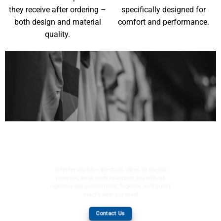
they receive after ordering –
specifically designed for
both design and material
comfort and performance.
quality.
YOUR WISHES, OUR
MISSION
Whether you have questions, ideas, or special
requests, we're ready to support you with our
expertise and commitment. Together, we'll create
exactly what you need!
Contact Us