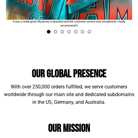
Standard shipping:
$9.99
for the first product. The
order will automatically add
$2
for each additional
I
It was a really good. My jersey is beautiful and the customer service was exceptional. I really
item.
recommend it
Our Global Presence
With over 250,000 orders fulfilled, we serve customers
worldwide through our main site and dedicated subdomains
in the US, Germany, and Australia.
Material Example:
Our Mission