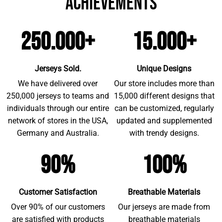
achievements
250.000+
15.000+
Jerseys Sold.
Unique Designs
We have delivered over
Our store includes more than
250,000 jerseys to teams and
15,000 different designs that
individuals through our entire
can be customized, regularly
network of stores in the USA,
updated and supplemented
Germany and Australia.
with trendy designs.
90%
100%
Customer Satisfaction
Breathable Materials
Over 90% of our customers
Our jerseys are made from
are satisfied with products
breathable materials