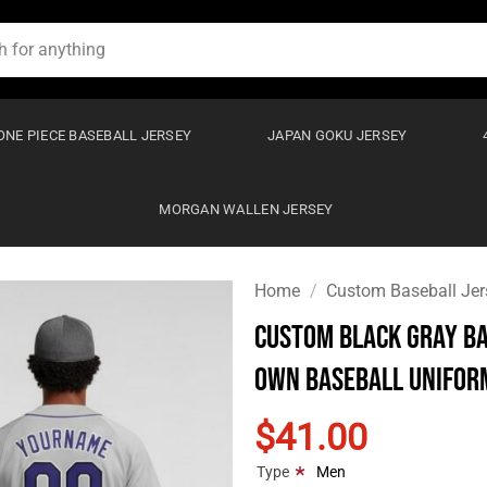
ONE PIECE BASEBALL JERSEY
JAPAN GOKU JERSEY
MORGAN WALLEN JERSEY
Home
/
Custom Baseball Jer
Custom Black Gray Ba
Own Baseball Unifor
$41.00
*
Type
Men