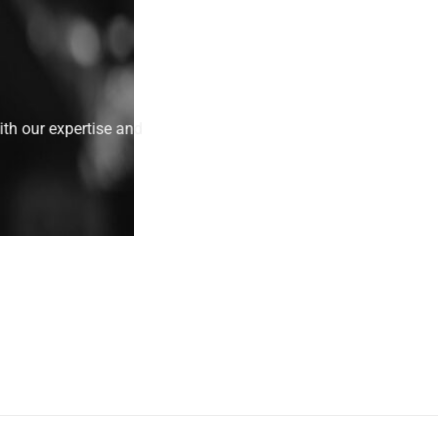
ith our expertise and