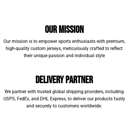
Our Mission
Our mission is to empower sports enthusiasts with premium,
high-quality custom jerseys, meticulously crafted to reflect
their unique passion and individual style
Delivery Partner
We partner with trusted global shipping providers, including
USPS, FedEx, and DHL Express, to deliver our products fastly
and securely to customers worldwide.