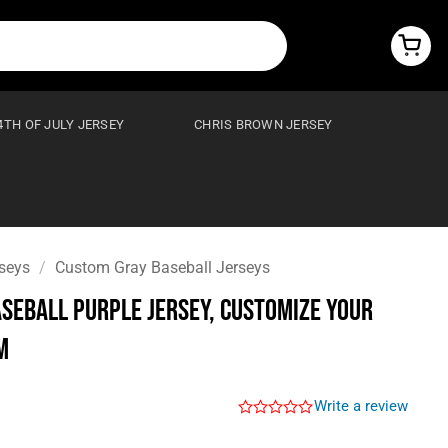
4TH OF JULY JERSEY
CHRIS BROWN JERSEY
seys
/
Custom Gray Baseball Jerseys
seball Purple Jersey, Customize Your
m
Write a review