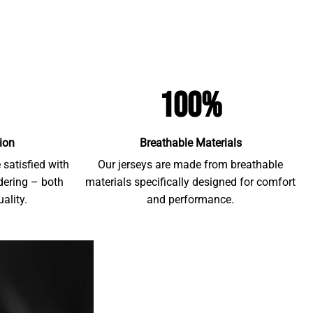
100%
ion
Breathable Materials
satisfied with
Our jerseys are made from breathable
rdering – both
materials specifically designed for comfort
ality.
and performance.