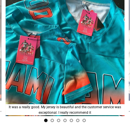
I love my custom jersey; the colors are vibrant and the fit is good. The
stitching could be a bit neater, but overall, I’m really happy with it