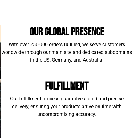
Our Global Presence
With over 250,000 orders fulfilled, we serve customers
worldwide through our main site and dedicated subdomains
in the US, Germany, and Australia.
Fulfillment
Our fulfillment process guarantees rapid and precise
delivery, ensuring your products arrive on time with
uncompromising accuracy.