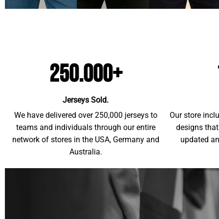
250.000+
Jerseys Sold.
We have delivered over 250,000 jerseys to
Our store incl
teams and individuals through our entire
designs that
network of stores in the USA, Germany and
updated an
Australia.