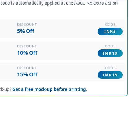
ode is automatically applied at checkout. No extra action
CODE
DISCOUNT
5% Off
INK5
CODE
DISCOUNT
10% Off
INK10
CODE
DISCOUNT
15% Off
INK15
ck-up?
Get a free mock-up before printing.