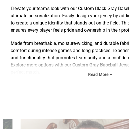
Elevate your team’s look with our Custom Black Gray Baseba
ultimate personalization. Easily design your jersey by ad
to create a unique identity that stands out on the field. T
ensures every player feels pride and ownership in their pr
Made from breathable, moisture-wicking, and durable fabric
comfort during intense games and long practices. Experienc
and functionality that promotes team unity and a confiden
Explore more options with our
Custom Gray Baseball Jers
perfect match.
Read More
Size Chart:
Find your ideal size using our detailed chart below, and e
quality.