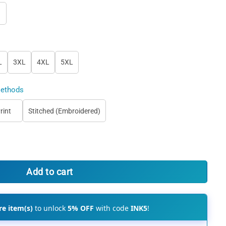
L
3XL
4XL
5XL
ethods
rint
Stitched (Embroidered)
e Jersey, Customize Your Own Baseball Uniform quantity
Add to cart
e item(s)
to unlock
5% OFF
with code
INK5
!