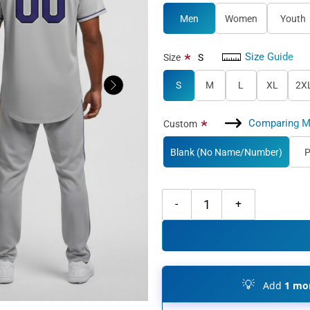
Men
Women
Youth
Size Guide
*
Size
S
S
M
L
XL
2X
Comparing M
*
Custom
Blank (No Name/Number)
P
Custom Black Gray Baseball Purpl
💡
Add
1 mor