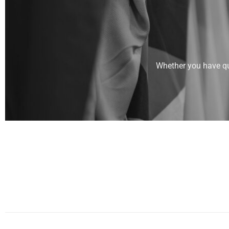
Whether you have que