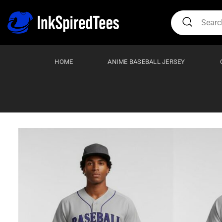
Skip
Search
to
for:
content
HOME
ANIME BASEBALL JERSEY