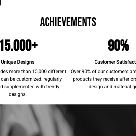
achievements
15.000+
90%
Unique Designs
Customer Satisfact
udes more than 15,000 different
Over 90% of our customers are 
 can be customized, regularly
products they receive after o
d supplemented with trendy
design and material qu
designs.