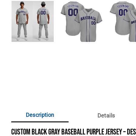
Description
Details
Custom Black Gray Baseball Purple Jersey – De