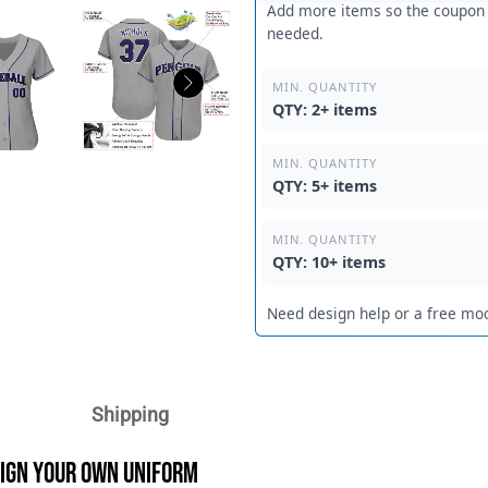
Add more items so the coupon c
needed.
MIN. QUANTITY
QTY: 2+ items
MIN. QUANTITY
QTY: 5+ items
MIN. QUANTITY
QTY: 10+ items
Need design help or a free mo
Shipping
sign Your Own Uniform