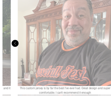
nd super
It was a really good. My jersey is beautiful and the customer service was
exceptional. I really recommend it