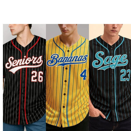
Material Example: