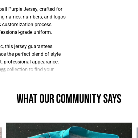
ll Purple Jersey, crafted for
ding names, numbers, and logos
his customization process
ofessional-grade uniform.
, this jersey guarantees
e the perfect blend of style
t, professional appearance.
eys
collection to find your
What Our Community Says
xplore our premium material