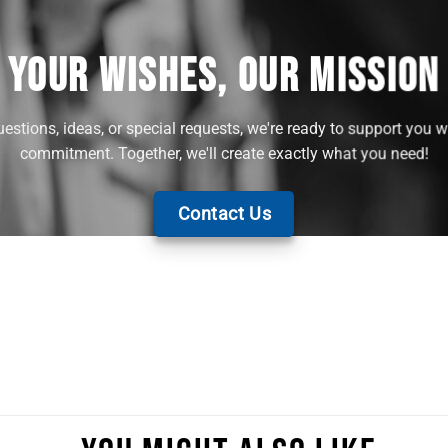
YOUR WISHES, OUR MISSION
stions, ideas, or special requests, we're ready to support you w
commitment. Together, we'll create exactly what you need!
Contact Us