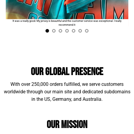
Standard shipping:
$9.99
for the first product. The
order will automatically add
$2
for each additional
I
It was a really good. My jersey is beautiful and the customer service was exceptional. I really
item.
recommend it
Our Global Presence
With over 250,000 orders fulfilled, we serve customers
worldwide through our main site and dedicated subdomains
in the US, Germany, and Australia.
Material Example:
Our Mission