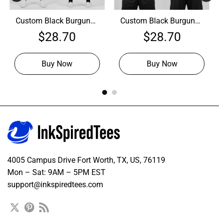
Custom Black Burgundy
Custom Black Burgundy
Hoodie, Personalized
Hoodie, Premium
$
28.70
$
28.70
Embroidered Hoodie
Hoodie
Buy Now
Buy Now
4005 Campus Drive Fort Worth, TX, US, 76119
Mon – Sat: 9AM – 5PM EST
support@inkspiredtees.com