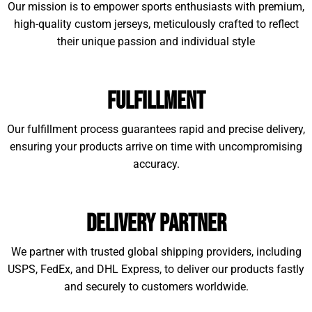
Our mission is to empower sports enthusiasts with premium,
high-quality custom jerseys, meticulously crafted to reflect
their unique passion and individual style
Fulfillment
Our fulfillment process guarantees rapid and precise delivery,
ensuring your products arrive on time with uncompromising
accuracy.
Delivery Partner
We partner with trusted global shipping providers, including
USPS, FedEx, and DHL Express, to deliver our products fastly
and securely to customers worldwide.