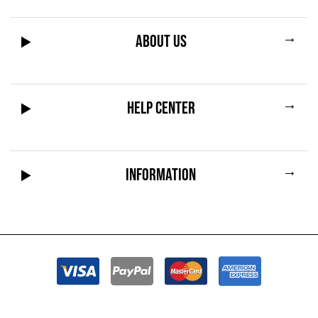
→
ABOUT US
→
HELP CENTER
→
INFORMATION