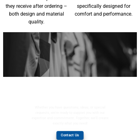
they receive after ordering –
specifically designed for
both design and material
comfort and performance.
quality.
YOUR WISHES, OUR
MISSION
Whether you have questions, ideas, or special
requests, we're ready to support you with our
expertise and commitment. Together, we'll create
exactly what you need!
Contact Us