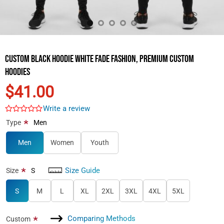
Custom Black Hoodie White Fade Fashion, Premium Custom
Hoodies
$41.00
Write a review
*
Type
Men
Men
Women
Youth
Size Guide
*
Size
S
S
M
L
XL
2XL
3XL
4XL
5XL
Comparing Methods
*
Custom