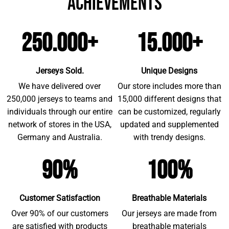
achievements
250.000+
15.000+
Jerseys Sold.
Unique Designs
We have delivered over
Our store includes more than
250,000 jerseys to teams and
15,000 different designs that
individuals through our entire
can be customized, regularly
network of stores in the USA,
updated and supplemented
Germany and Australia.
with trendy designs.
90%
100%
Customer Satisfaction
Breathable Materials
Over 90% of our customers
Our jerseys are made from
are satisfied with products
breathable materials