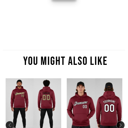
You Might Also Like