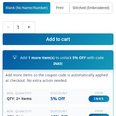
Blank (No Name/Number)
Print
Stitched (Embroidered)
Custom Black Hoodie White Fade Fashion, Premium Custom Hoodies q
Add to cart
💡
Add
1 more item(s)
to unlock
5% OFF
with code
INK5
!
Add more items so the coupon code is automatically applied
at checkout. No extra action needed.
CODE
DISCOUNT
MIN. QUANTITY
5% Off
QTY: 2+ items
INK5
CODE
DISCOUNT
MIN. QUANTITY