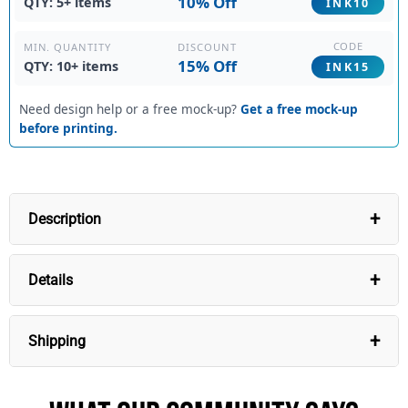
10% Off
QTY: 5+ items
INK10
CODE
DISCOUNT
MIN. QUANTITY
15% Off
QTY: 10+ items
INK15
Need design help or a free mock-up?
Get a free mock-up
before printing.
Description
Custom Black Hoodie White Fade Fashion
Details
Experience the perfect blend of style and
personalization with our Custom Black Hoodie White
Fade Fashion. Crafted from breathable, moisture-
Shipping
wicking, and durable fabric, this premium hoodie
promises comfort and longevity. Easily customize your