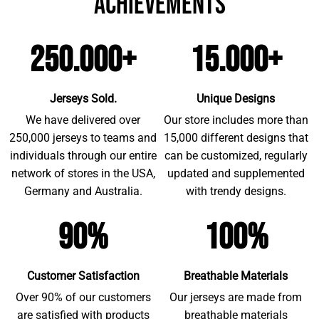
achievements
250.000+
15.000+
Jerseys Sold.
Unique Designs
We have delivered over
Our store includes more than
250,000 jerseys to teams and
15,000 different designs that
individuals through our entire
can be customized, regularly
network of stores in the USA,
updated and supplemented
Germany and Australia.
with trendy designs.
90%
100%
Customer Satisfaction
Breathable Materials
Over 90% of our customers
Our jerseys are made from
are satisfied with products
breathable materials