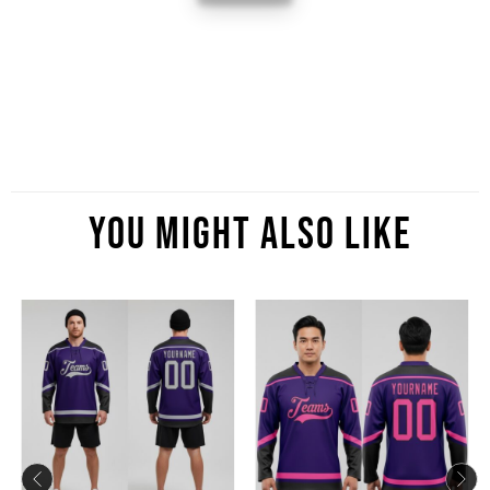
You Might Also Like