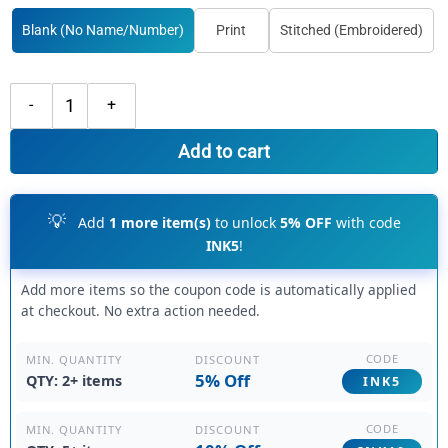
Blank (No Name/Number)
Print
Stitched (Embroidered)
Custom Black Purple Hockey Orange Jersey, Design Your Own Hockey J
Add to cart
💡
Add
1 more item(s)
to unlock
5% OFF
with code
INK5
!
Add more items so the coupon code is automatically applied
at checkout. No extra action needed.
CODE
DISCOUNT
MIN. QUANTITY
5% Off
QTY: 2+ items
INK5
CODE
DISCOUNT
MIN. QUANTITY