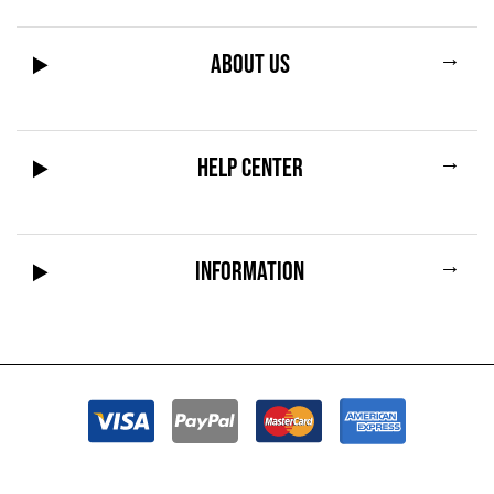
→
ABOUT US
→
HELP CENTER
→
INFORMATION