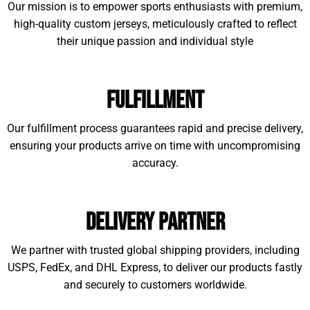
Our mission is to empower sports enthusiasts with premium,
high-quality custom jerseys, meticulously crafted to reflect
their unique passion and individual style
Fulfillment
Our fulfillment process guarantees rapid and precise delivery,
ensuring your products arrive on time with uncompromising
accuracy.
Delivery Partner
We partner with trusted global shipping providers, including
USPS, FedEx, and DHL Express, to deliver our products fastly
and securely to customers worldwide.