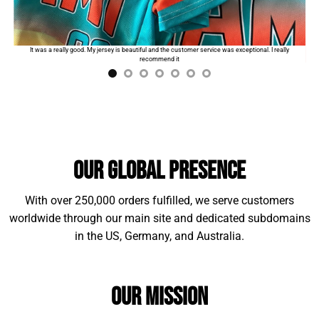
Standard shipping:
$9.99
for the first product. The
order will automatically add
$2
for each additional
I
It was a really good. My jersey is beautiful and the customer service was exceptional. I really
item.
recommend it
Our Global Presence
With over 250,000 orders fulfilled, we serve customers
worldwide through our main site and dedicated subdomains
in the US, Germany, and Australia.
Our Mission
Material Example: