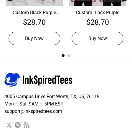
Custom Black Purple
Custom Black Purple
Hockey Gray Jersey,
Hockey Pink Jersey,
$
28.70
$
28.70
Hockey Jersey Design
Design Hockey Jerseys
Buy Now
Buy Now
4005 Campus Drive Fort Worth, TX, US, 76119
Mon – Sat: 9AM – 5PM EST
support@inkspiredtees.com