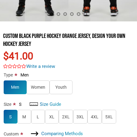
Custom Black Purple Hockey Orange Jersey, Design Your Own
Hockey Jersey
$41.00
Write a review
*
Type
Men
Men
Women
Youth
Size Guide
*
Size
S
S
M
L
XL
2XL
3XL
4XL
5XL
Comparing Methods
*
Custom