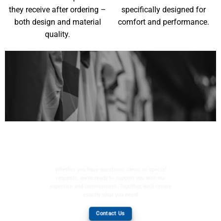
they receive after ordering –
specifically designed for
both design and material
comfort and performance.
quality.
YOUR WISHES, OUR
MISSION
Whether you have questions, ideas, or special
requests, we're ready to support you with our
expertise and commitment. Together, we'll create
exactly what you need!
Contact Us