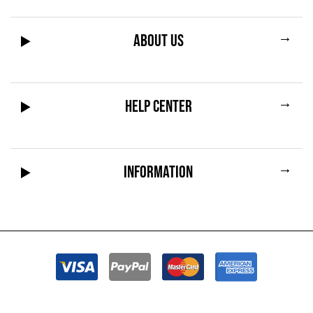
→
ABOUT US
→
HELP CENTER
→
INFORMATION