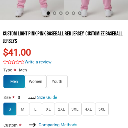
Custom Light Pink Pink Baseball Red Jersey, Customize Baseball
Jerseys
$41.00
Write a review
*
Type
Men
Men
Women
Youth
Size Guide
*
Size
S
S
M
L
XL
2XL
3XL
4XL
5XL
Comparing Methods
*
Custom