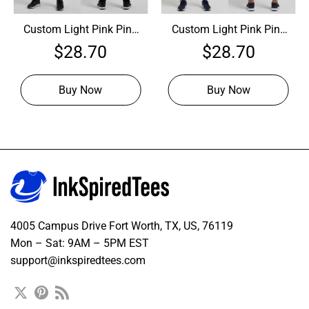
Custom Light Pink Pink
Custom Light Pink Pink
Baseball Royal Jersey,
Baseball Navy Jersey,
$
28.70
$
28.70
Customized Baseball
Custom Baseball
Jerseys
Jerseys
Buy Now
Buy Now
4005 Campus Drive Fort Worth, TX, US, 76119
Mon – Sat: 9AM – 5PM EST
support@inkspiredtees.com