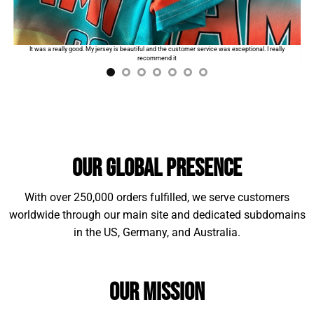
Standard shipping:
$9.99
for the first product. The
order will automatically add
$2
for each additional
I
It was a really good. My jersey is beautiful and the customer service was exceptional. I really
item.
recommend it
Our Global Presence
With over 250,000 orders fulfilled, we serve customers
worldwide through our main site and dedicated subdomains
in the US, Germany, and Australia.
Material Example:
Our Mission