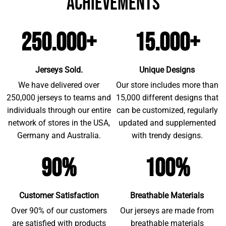
achievements
250.000+
15.000+
Jerseys Sold.
Unique Designs
We have delivered over
Our store includes more than
250,000 jerseys to teams and
15,000 different designs that
individuals through our entire
can be customized, regularly
network of stores in the USA,
updated and supplemented
Germany and Australia.
with trendy designs.
90%
100%
Customer Satisfaction
Breathable Materials
Over 90% of our customers
Our jerseys are made from
are satisfied with products
breathable materials