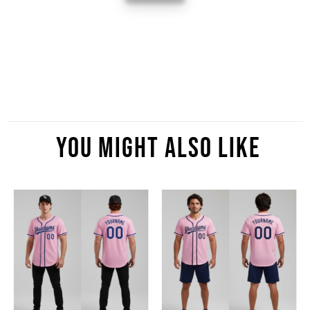
You Might Also Like