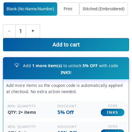
Blank (No Name/Number)
Print
Stitched (Embroidered)
Custom Light Pink Pink Baseball Red Jersey, Customize Baseball Jerse
Add to cart
💡
Add
1 more item(s)
to unlock
5% OFF
with code
INK5
!
Add more items so the coupon code is automatically applied
at checkout. No extra action needed.
CODE
DISCOUNT
MIN. QUANTITY
5% Off
QTY: 2+ items
INK5
CODE
DISCOUNT
MIN. QUANTITY