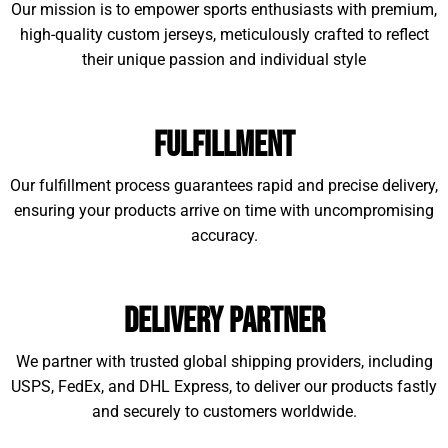
Our mission is to empower sports enthusiasts with premium,
high-quality custom jerseys, meticulously crafted to reflect
their unique passion and individual style
Fulfillment
Our fulfillment process guarantees rapid and precise delivery,
ensuring your products arrive on time with uncompromising
accuracy.
Delivery Partner
We partner with trusted global shipping providers, including
USPS, FedEx, and DHL Express, to deliver our products fastly
and securely to customers worldwide.