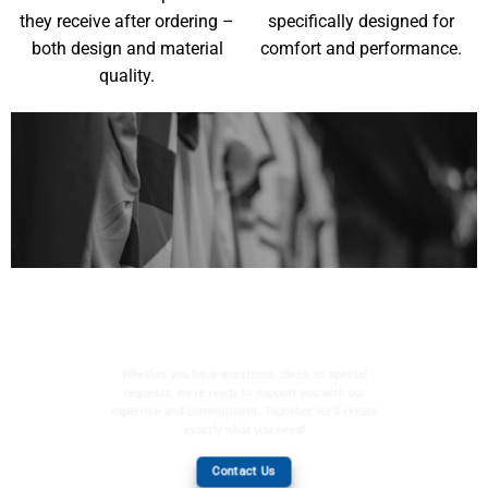
they receive after ordering –
specifically designed for
both design and material
comfort and performance.
quality.
YOUR WISHES, OUR
MISSION
Whether you have questions, ideas, or special
requests, we're ready to support you with our
expertise and commitment. Together, we'll create
exactly what you need!
Contact Us